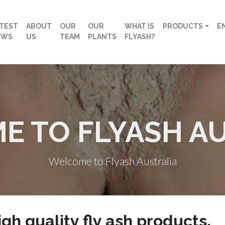
TEST
ABOUT
OUR
OUR
WHAT IS
PRODUCTS
E
EWS
US
TEAM
PLANTS
FLYASH?
 TO FLYASH A
Welcome to Flyash Australia
igh quality fly ash products
.