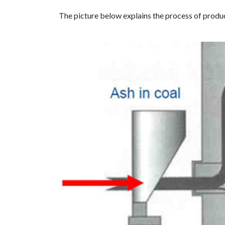
The picture below explains the process of produci
Previous