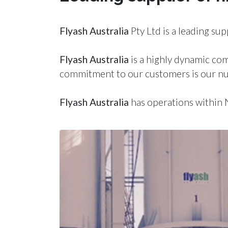
Fly
ash
Australia
Pty Ltd is a leading sup
Fly
ash
Australia
is a highly dynamic co
commitment to our customers is our nu
Fly
ash
Australia
has operations within 