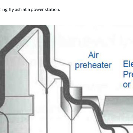
ng fly ash at a power station.