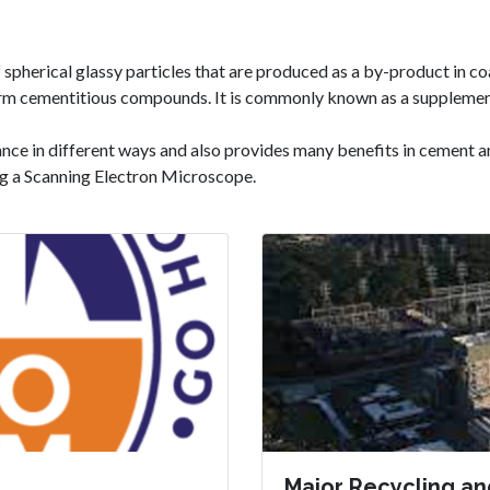
f spherical glassy particles that are produced as a by-product in co
 form cementitious compounds. It is commonly known as a supplemen
ance in different ways and also provides many benefits in cement
ng a Scanning Electron Microscope.
Major Recycling an