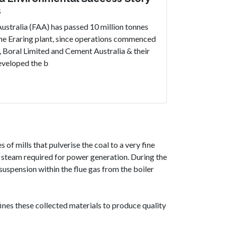
s
ustralia (FAA) has passed 10 million tonnes
the Eraring plant, since operations commenced
, Boral Limited and Cement Australia & their
eveloped the b
 of mills that pulverise the coal to a very fine
e steam required for power generation. During the
suspension within the flue gas from the boiler
efines these collected materials to produce quality