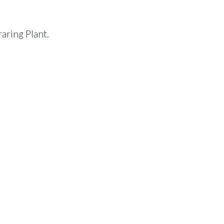
raring Plant.