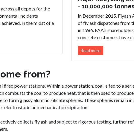
- 10,000,000 tonne
across all depots for the
ironmental incidents
In December 2015, Flyash A
chieved, in the midst of a
of fly ash dispatches from 
in 1986. FAA’s shareholders
concrete customers have d
Read more
come from?
 fired power stations. Within a power station, coal is fed to a series
ich combusts the coal to produce heat, that is then used to produc
e to form glassy alumino silicate spheres. These spheres remain in 
r electrostatic or mechanical precipitation.
ectively collects fly ash and subject to rigorous testing, further r
ers.