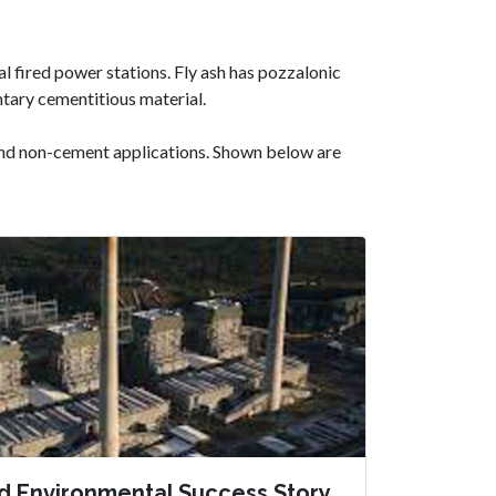
al fired power stations. Fly ash has pozzalonic
tary cementitious material.
 and non-cement applications. Shown below are
d Environmental Success Story