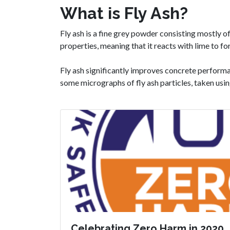
What is Fly Ash?
Fly ash is a fine grey powder consisting mostly o
properties, meaning that it reacts with lime to
Fly ash significantly improves concrete perform
some micrographs of fly ash particles, taken usi
Celebrating Zero Harm in 2020