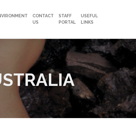
NVIRONMENT
CONTACT
STAFF
USEFUL
US
PORTAL
LINKS
USTRALIA