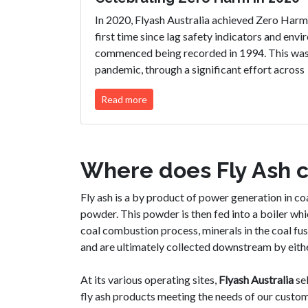
In 2020, Flyash Australia achieved Zero Harm 
first time since lag safety indicators and env
commenced being recorded in 1994. This was a
pandemic, through a significant effort across
Read more
Where does Fly Ash 
Fly ash is a by product of power generation in coal
powder. This powder is then fed into a boiler wh
coal combustion process, minerals in the coal fus
and are ultimately collected downstream by eithe
At its various operating sites,
Fly
ash
Australia
sel
fly ash products meeting the needs of our custom