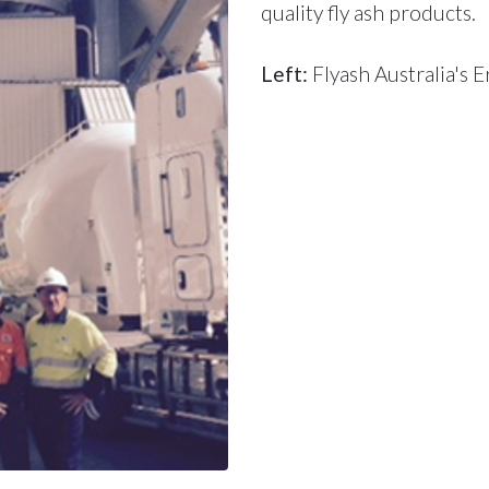
quality fly ash products
.
Left:
Flyash Australia's E