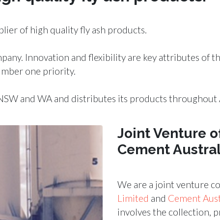
plier of
high quality fly ash products
.
mpany.
Innovation
and
flexibility
are key attributes of 
mber one priority.
NSW and WA and distributes its products throughout A
Joint Venture o
Cement Austral
We are a joint venture 
Limited
and
Cement Austr
involves the
collection, 