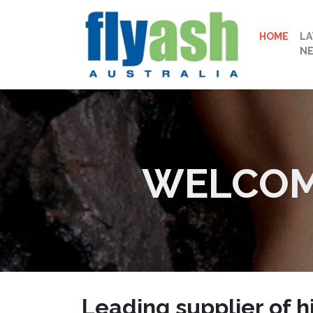
HOME
LA
N
WELCOME
Leading supplier of
h