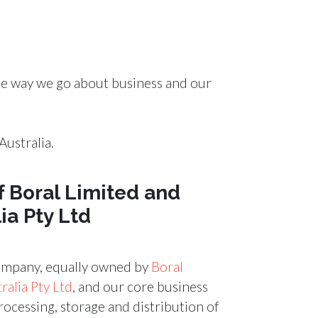
the way we go about business and our
ustralia.
f Boral Limited and
ia Pty Ltd
company, equally owned by
Boral
alia Pty Ltd
, and our core business
processing, storage and distribution of