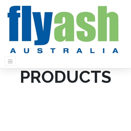
PRODUCTS